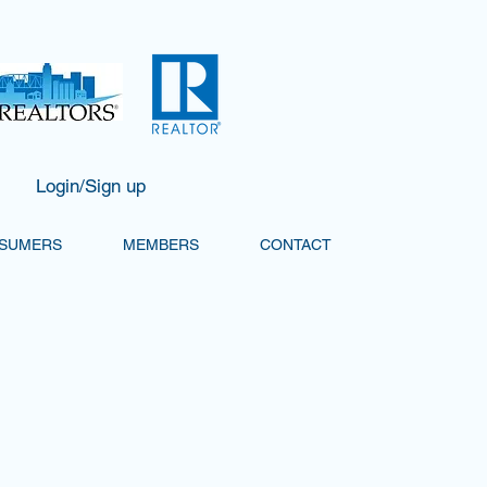
Login/Sign up
SUMERS
MEMBERS
CONTACT