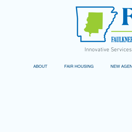
Innovative Service
ABOUT
FAIR HOUSING
NEW AGE