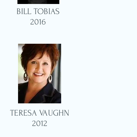
BILL TOBIAS
2016
TERESA VAUGHN
N
2012