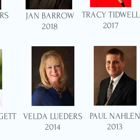
TRACY TIDWELL
RS
JAN BARROW
2017
2018
PAUL NAHLE
GETT
VELDA LUEDERS
2013
2014