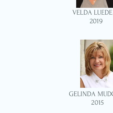
VELDA LUEDE
2019
GELINDA MUD
2015