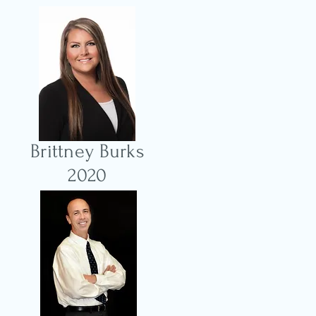
Brittney Burks
2020