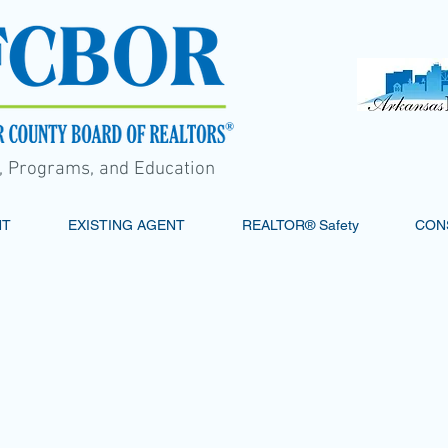
s, Programs, and Education
NT
EXISTING AGENT
REALTOR® Safety
CON