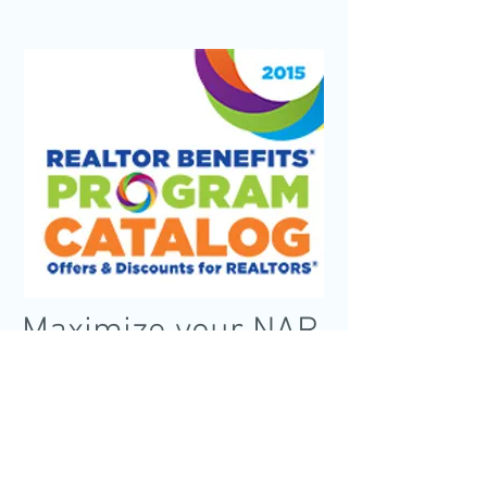
Maximize your NAR
Membership
Designed with you in mind, the REALTOR
Benefits® Program is your official member
benefits resource, bringing you discounts
and unique offers on products and
services just for REALTORS®.