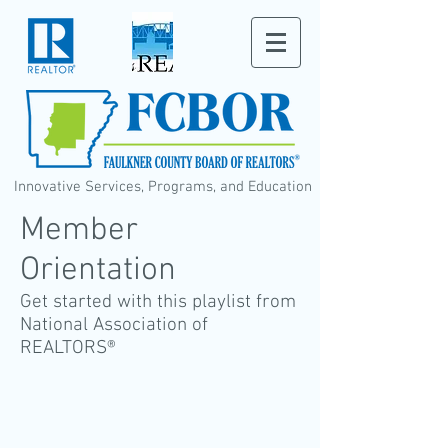
Innovative Services, Programs, and Education
Member
Orientation
Get started with this playlist from
National Association of
REALTORS®