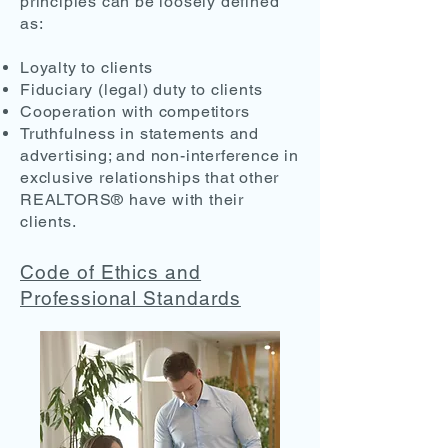
principles can be loosely defined
as:
Loyalty to clients
Fiduciary (legal) duty to clients
Cooperation with competitors
Truthfulness in statements and
advertising; and non-interference in
exclusive relationships that other
REALTORS® have with their
clients.
Code of Ethics and
Professional Standards