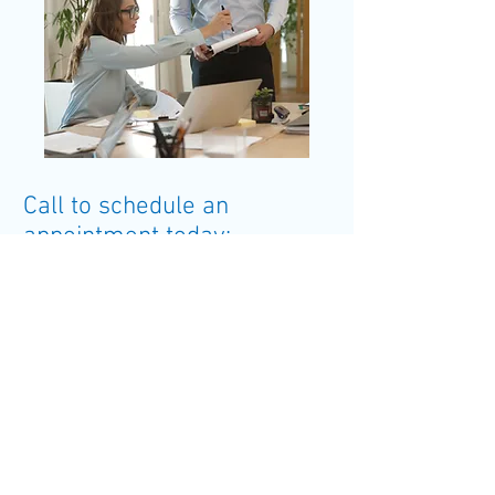
Call to schedule an
appointment today:
501.548.5375
VISIT US
922 VanRonkle
Conway, AR 72032
CALL
Tel:
501.548.5375