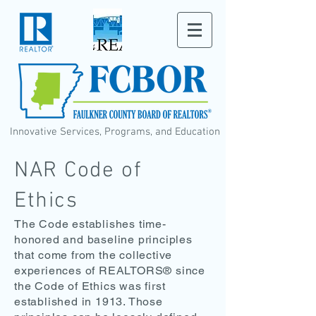
Innovative Services, Programs, and Education
NAR Code of
Ethics
The Code establishes time-
honored and baseline principles
that come from the collective
experiences of REALTORS® since
the Code of Ethics was first
established in 1913. Those