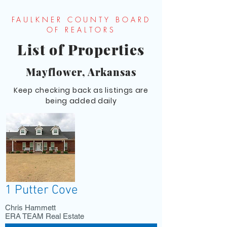
FAULKNER COUNTY BOARD
OF REALTORS
List of Properties
Mayflower, Arkansas
Keep checking back as listings are
being added daily
1 Putter Cove
Chris Hammett
ERA TEAM Real Estate