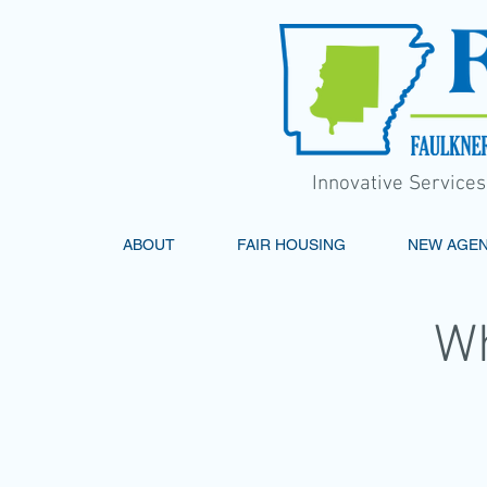
Innovative Service
ABOUT
FAIR HOUSING
NEW AGE
W