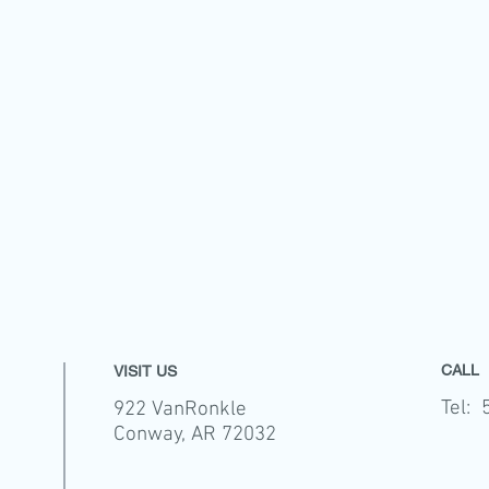
CALL
VISIT US
Tel: 
922 VanRonkle
Conway, AR 72032