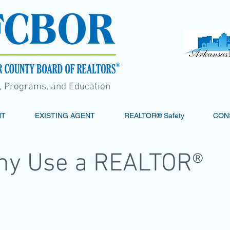
s, Programs, and Education
NT
EXISTING AGENT
REALTOR® Safety
CON
hy Use a REALTOR®