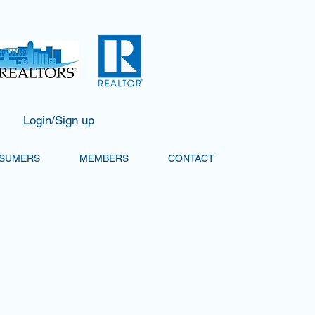
Login/Sign up
SUMERS
MEMBERS
CONTACT