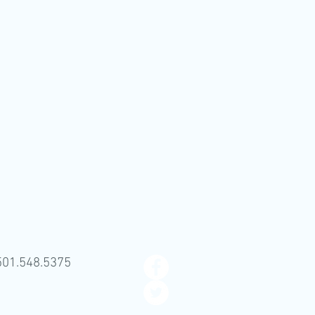
501.548.5375