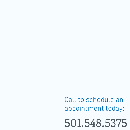
Call to schedule an
appointment today:
501.548.5375