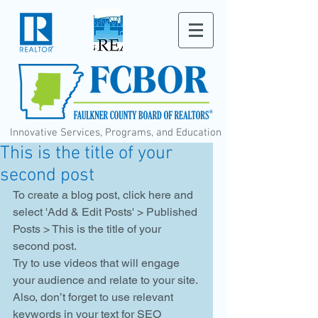
Innovative Services, Programs, and Education
This is the title of your
second post
To create a blog post, click here and 
select 'Add & Edit Posts' > Published 
Posts > This is the title of your 
second post. 
Try to use videos that will engage 
your audience and relate to your site. 
Also, don’t forget to use relevant 
keywords in your text for SEO 