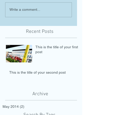
Write a comment...
Recent Posts
This is the title of your first
post
This is the title of your second post
Archive
May 2014
(2)
2 posts