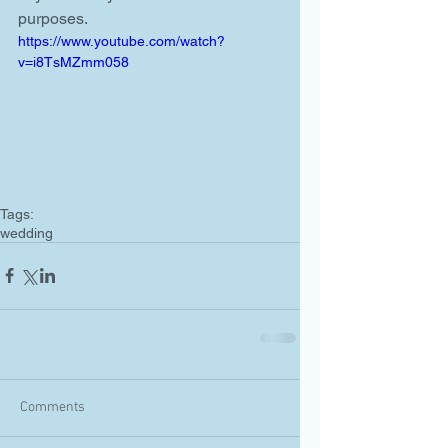
purposes. 
https://www.youtube.com/watch?
v=i8TsMZmm058
Tags:
wedding
Comments