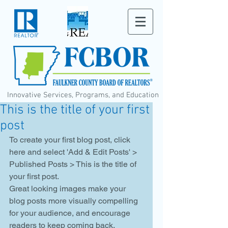
Innovative Services, Programs, and Education
This is the title of your first
post
To create your first blog post, click 
here and select 'Add & Edit Posts' > 
Published Posts > This is the title of 
your first post. 
Great looking images make your 
blog posts more visually compelling 
for your audience, and encourage 
readers to keep coming back. 