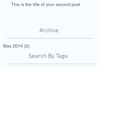
This is the title of your second post
Archive
May 2014
(2)
2 posts
Search By Tags
fruits
wedding
Follow Us
Call to schedule an
appointment today:
501.548.5375