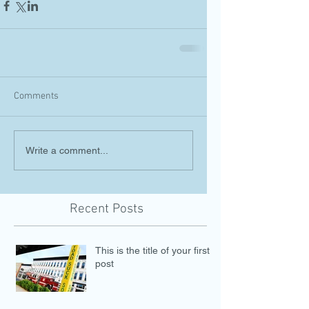
Comments
Write a comment...
Recent Posts
This is the title of your first
post